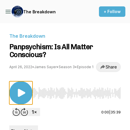
+ Follow
The Breakdown
The Breakdown
Panpsychism: Is All Matter
Conscious?
Share
April 26, 2022
•
James Sayer
•
Season 3
•
Episode 1
Use Left/Right to seek, Home/End to jump to st
0:00
|
35:39