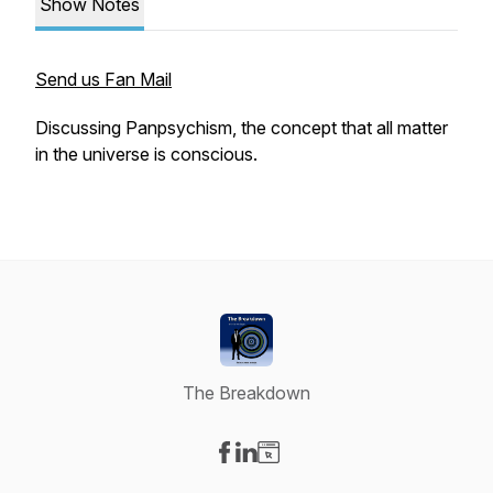
Show Notes
Send us Fan Mail
Discussing Panpsychism, the concept that all matter
in the universe is conscious.
The Breakdown
Visit our Facebook page
Visit our LinkedIn page
Visit our Website page